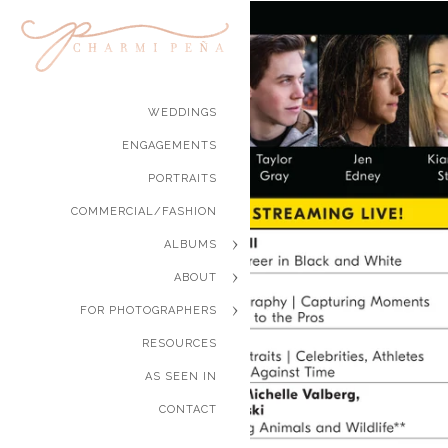
WEDDINGS
ENGAGEMENTS
PORTRAITS
COMMERCIAL/FASHION
ALBUMS
ABOUT
FOR PHOTOGRAPHERS
RESOURCES
AS SEEN IN
CONTACT