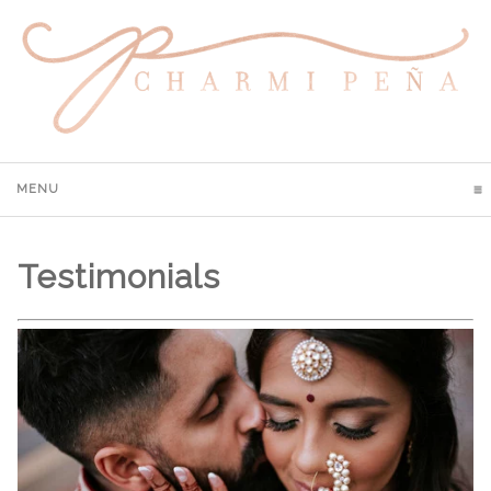
MENU
CLICK TO EXPAND CONTENTS
Testimonials