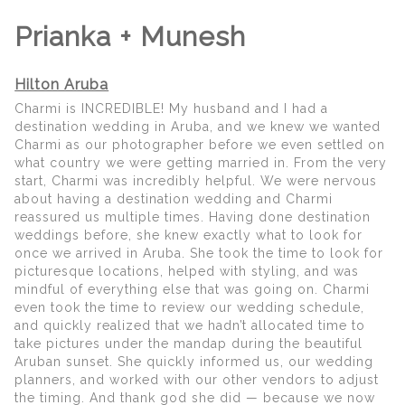
Prianka + Munesh
Hilton Aruba
Charmi is INCREDIBLE! My husband and I had a
destination wedding in Aruba, and we knew we wanted
Charmi as our photographer before we even settled on
what country we were getting married in. From the very
start, Charmi was incredibly helpful. We were nervous
about having a destination wedding and Charmi
reassured us multiple times. Having done destination
weddings before, she knew exactly what to look for
once we arrived in Aruba. She took the time to look for
picturesque locations, helped with styling, and was
mindful of everything else that was going on. Charmi
even took the time to review our wedding schedule,
and quickly realized that we hadn’t allocated time to
take pictures under the mandap during the beautiful
Aruban sunset. She quickly informed us, our wedding
planners, and worked with our other vendors to adjust
the timing. And thank god she did — because we now