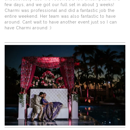
few days, and we got our full set in about 3 weeks!
Charmi was professional and did a fantastic job the
entire weekend. Her team was also fantastic to have
around. Cant wait to have another event just so I can
have Charmi around :)