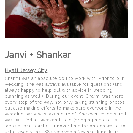
Janvi + Shankar
Hyatt Jersey City
Charmi was an absolute doll to work with. Prior to our
wedding, she was always available for questions (and
always happy to help out with advice in wedding
planning as well!). During our event, Charmi was there
every step of the way, not only taking stunning photos,
but also making efforts to make sure everyone in the
wedding party was taken care of. She even made sure I
was well fed all weekend long (bringing me cactus
tacos at one point!). Turnover time for photos was also
unbelievably fast. We received a few sneak peaks in a