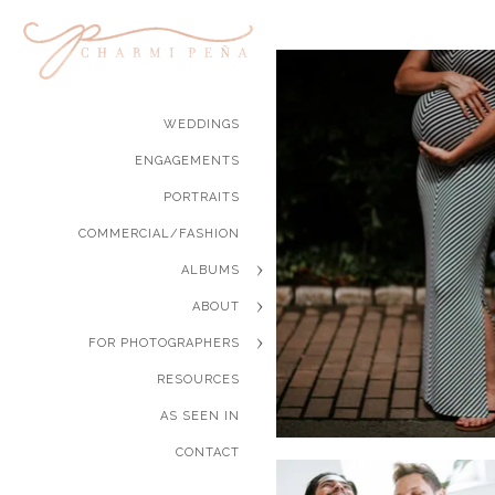
WEDDINGS
ENGAGEMENTS
PORTRAITS
COMMERCIAL/FASHION
ALBUMS
ABOUT
FOR PHOTOGRAPHERS
RESOURCES
AS SEEN IN
CONTACT