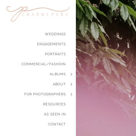
WEDDINGS
ENGAGEMENTS
PORTRAITS
COMMERCIAL/FASHION
ALBUMS
ABOUT
FOR PHOTOGRAPHERS
RESOURCES
AS SEEN IN
CONTACT