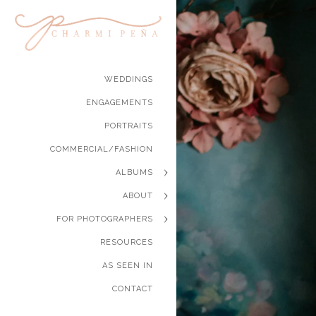
WEDDINGS
ENGAGEMENTS
PORTRAITS
COMMERCIAL/FASHION
ALBUMS
ABOUT
FOR PHOTOGRAPHERS
RESOURCES
AS SEEN IN
CONTACT