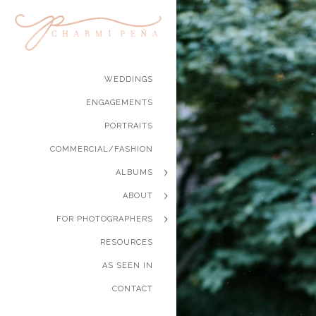
WEDDINGS
ENGAGEMENTS
PORTRAITS
COMMERCIAL/FASHION
ALBUMS
ABOUT
FOR PHOTOGRAPHERS
RESOURCES
AS SEEN IN
CONTACT