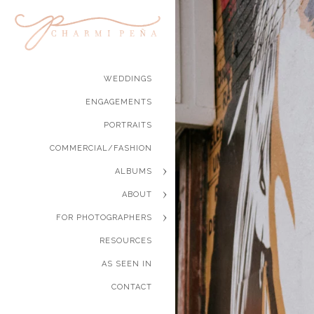
WEDDINGS
ENGAGEMENTS
PORTRAITS
COMMERCIAL/FASHION
ALBUMS
ABOUT
FOR PHOTOGRAPHERS
RESOURCES
AS SEEN IN
CONTACT