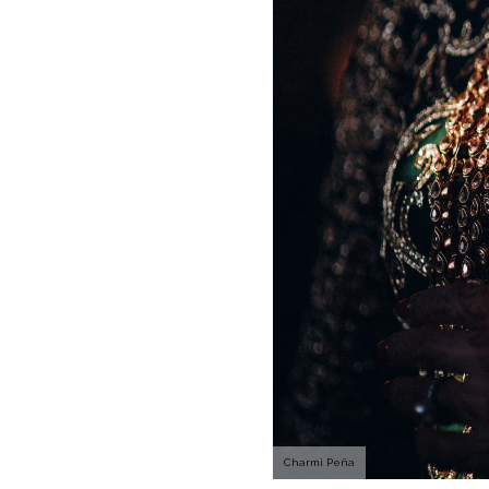
Charmi Peña