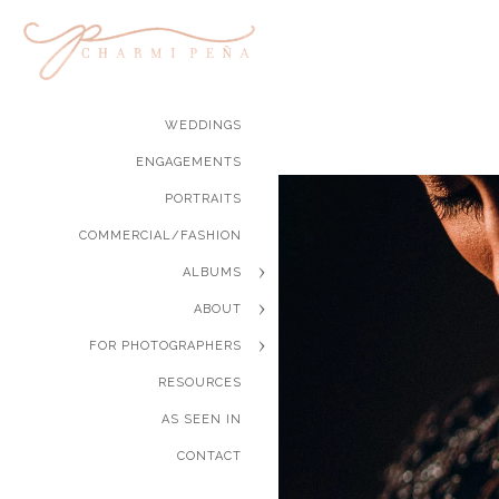
WEDDINGS
ENGAGEMENTS
PORTRAITS
COMMERCIAL/FASHION
ALBUMS
ABOUT
FOR PHOTOGRAPHERS
RESOURCES
AS SEEN IN
CONTACT