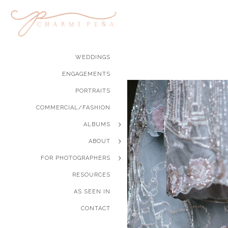
WEDDINGS
ENGAGEMENTS
PORTRAITS
COMMERCIAL/FASHION
ALBUMS
ABOUT
FOR PHOTOGRAPHERS
RESOURCES
AS SEEN IN
CONTACT