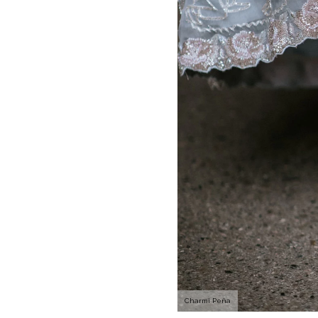
Charmi Peña