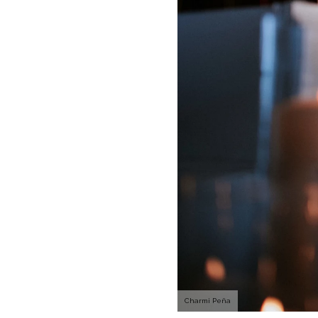
Charmi Peña