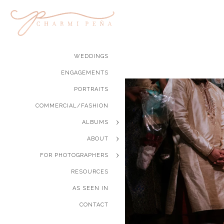
WEDDINGS
ENGAGEMENTS
PORTRAITS
COMMERCIAL/FASHION
ALBUMS
ABOUT
FOR PHOTOGRAPHERS
RESOURCES
AS SEEN IN
CONTACT