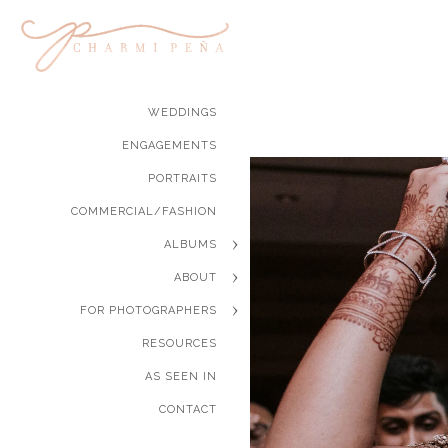
WEDDINGS
ENGAGEMENTS
PORTRAITS
COMMERCIAL/FASHION
ALBUMS
ABOUT
FOR PHOTOGRAPHERS
RESOURCES
AS SEEN IN
CONTACT