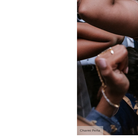
Charmi Peña