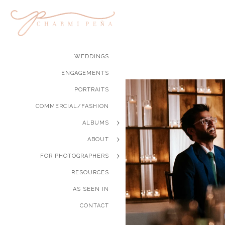
WEDDINGS
ENGAGEMENTS
PORTRAITS
COMMERCIAL/FASHION
ALBUMS
ABOUT
FOR PHOTOGRAPHERS
RESOURCES
AS SEEN IN
CONTACT