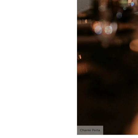
Charmi Peña