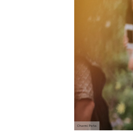
Charmi Peña