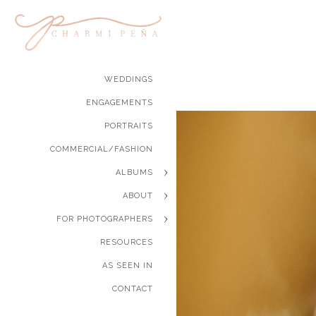
WEDDINGS
ENGAGEMENTS
PORTRAITS
COMMERCIAL/FASHION
ALBUMS
ABOUT
FOR PHOTOGRAPHERS
RESOURCES
AS SEEN IN
CONTACT