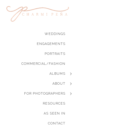
WEDDINGS
ENGAGEMENTS
PORTRAITS
COMMERCIAL/FASHION
ALBUMS
ABOUT
FOR PHOTOGRAPHERS
RESOURCES
AS SEEN IN
CONTACT